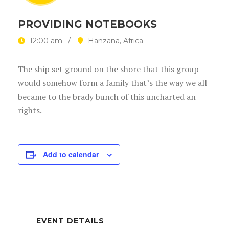
PROVIDING NOTEBOOKS
12:00 am
Hanzana, Africa
The ship set ground on the shore that this group
would somehow form a family that’s the way we all
became to the brady bunch of this uncharted an
rights.
Add to calendar
EVENT DETAILS