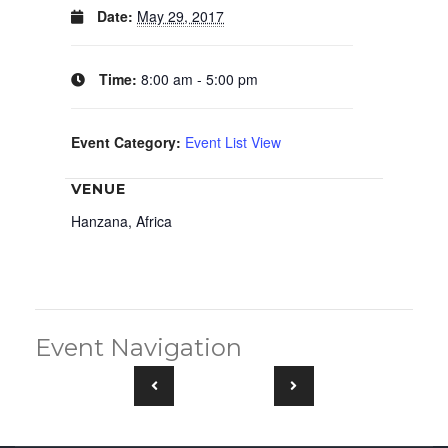
Date:
May 29, 2017
Time:
8:00 am - 5:00 pm
Event Category:
Event List View
VENUE
Hanzana, Africa
Event Navigation