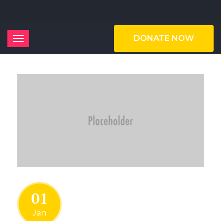
DONATE NOW
01
Jan