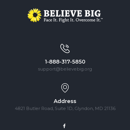
1-888-317-5850
support@believebig.org
Address
4821 Butler Road, Suite 1D, Glyndon, MD 21136