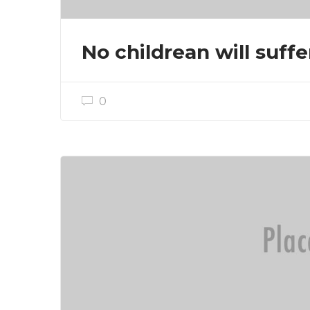
No childrean will suffe
0