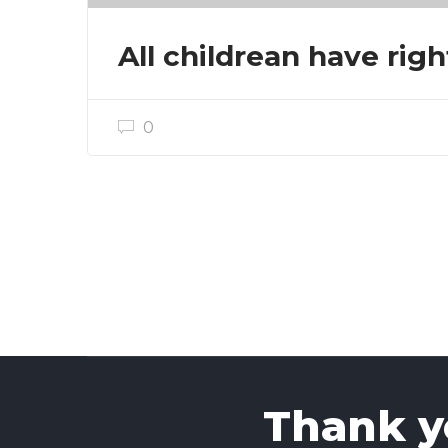
All childrean have righ
0
Thank yo