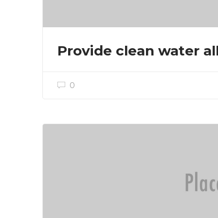
Provide clean water all
0