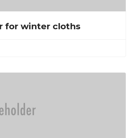
r for winter cloths