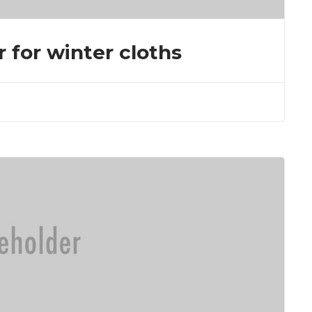
r for winter cloths