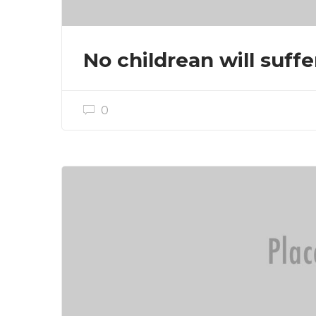
No childrean will suffe
0