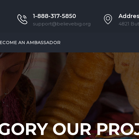
1-888-317-5850
Addre
support@believebig.org
4821 But
ECOME AN AMBASSADOR
GORY OUR PRO