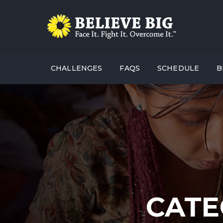
CHALLENGES
FAQS
SCHEDULE
B
CATE