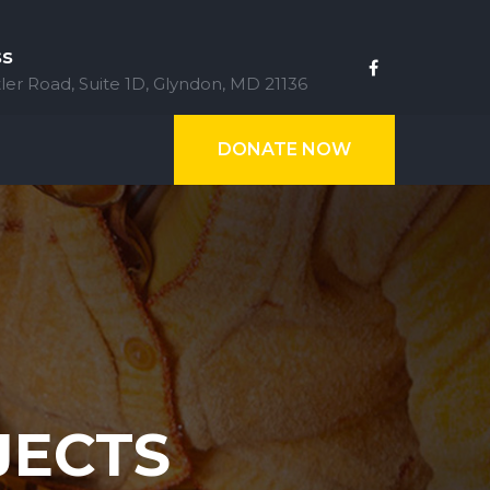
ss
ler Road, Suite 1D, Glyndon, MD 21136
DONATE NOW
JECTS