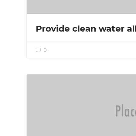
Provide clean water all
0