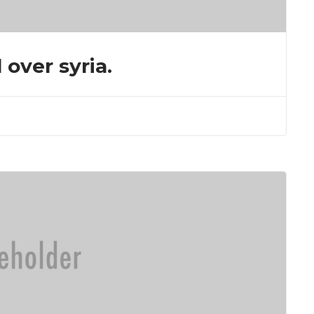
 over syria.