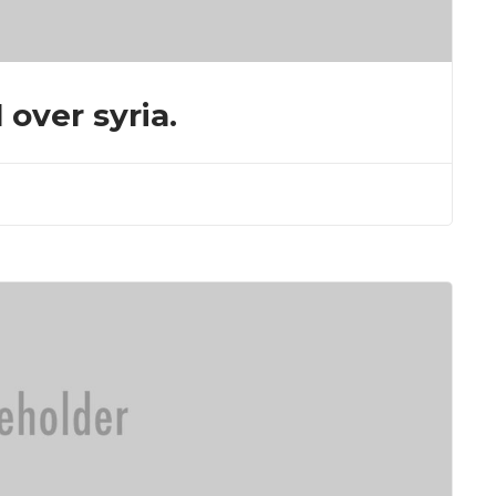
 over syria.