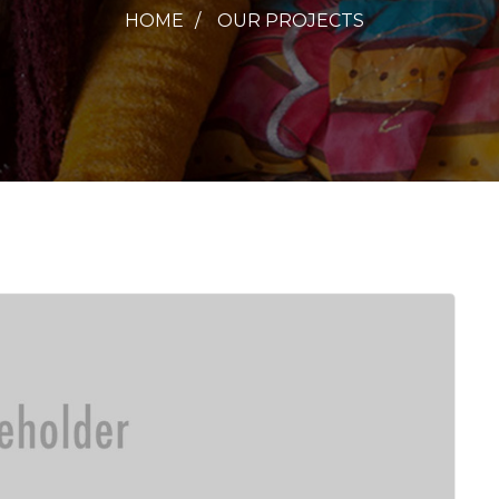
HOME
OUR PROJECTS