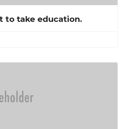
t to take education.