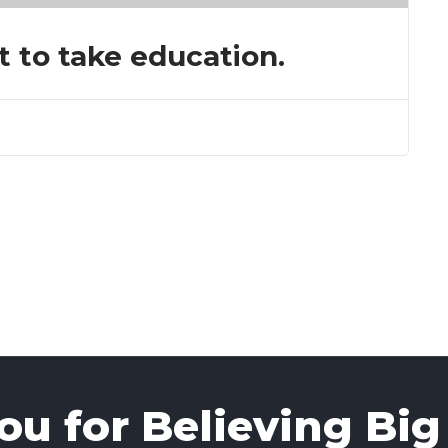
t to take education.
u for Believing Big