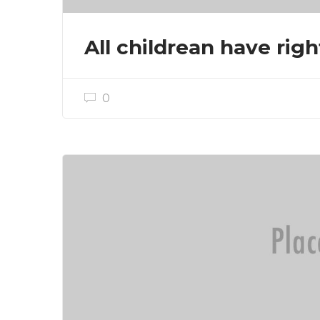
All childrean have righ
0