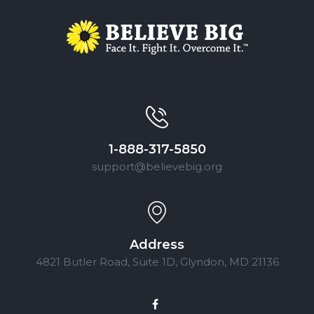
1-888-317-5850
support@believebig.org
Address
4821 Butler Road, Suite 1D, Glyndon, MD 21136