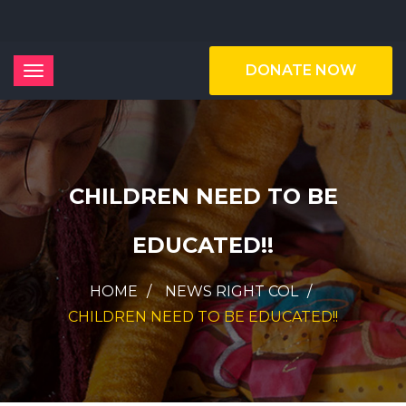
DONATE NOW
CHILDREN NEED TO BE
EDUCATED!!
HOME
NEWS RIGHT COL
CHILDREN NEED TO BE EDUCATED!!