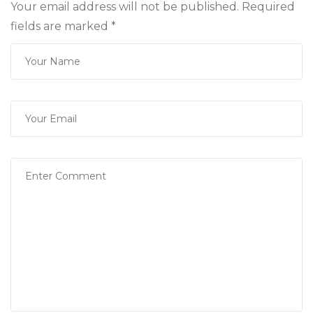
Your email address will not be published. Required
fields are marked
*