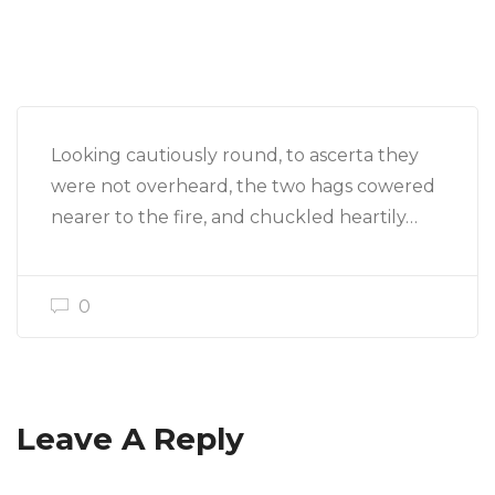
Looking cautiously round, to ascerta they
were not overheard, the two hags cowered
nearer to the fire, and chuckled heartily…
0
Leave A Reply