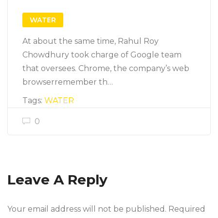
WATER
At about the same time, Rahul Roy
Chowdhury took charge of Google team
that oversees. Chrome, the company’s web
browserremember th…
Tags:
WATER
0
Leave A Reply
Your email address will not be published. Required