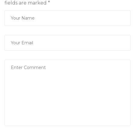
fields are marked
*