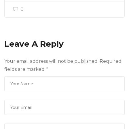
0
Leave A Reply
Your email address will not be published. Required
fields are marked
*