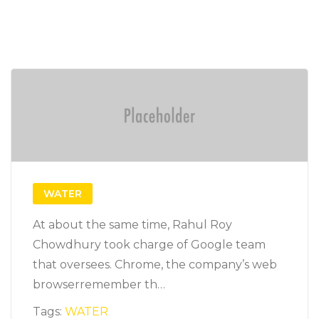
WATER
At about the same time, Rahul Roy
Chowdhury took charge of Google team
that oversees. Chrome, the company’s web
browserremember th…
Tags:
WATER