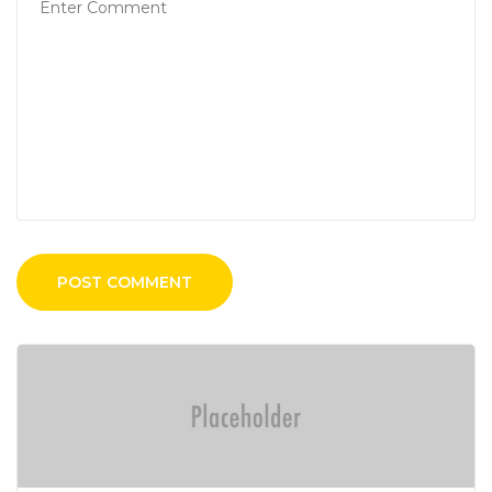
POST COMMENT