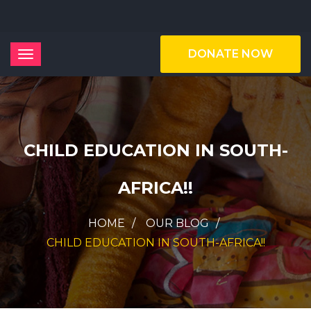
DONATE NOW
CHILD EDUCATION IN SOUTH-
AFRICA!!
HOME
OUR BLOG
CHILD EDUCATION IN SOUTH-AFRICA!!