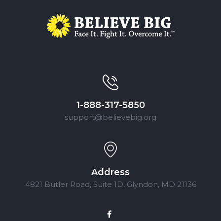
1-888-317-5850
support@believebig.org
Address
4821 Butler Road, Suite 1D, Glyndon, MD 21136