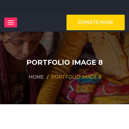
DONATE NOW
PORTFOLIO IMAGE 8
HOME
PORTFOLIO IMAGE 8