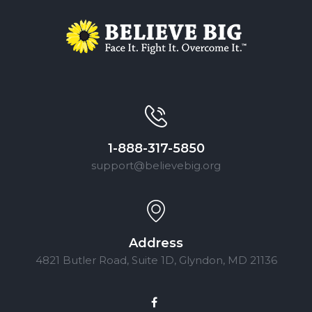
1-888-317-5850
support@believebig.org
Address
4821 Butler Road, Suite 1D, Glyndon, MD 21136