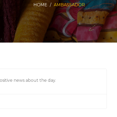
HOME
AMBASSADOR
sitive news about the day.