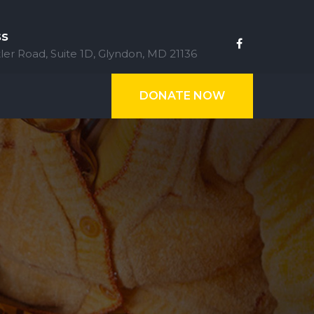
ss
ler Road, Suite 1D, Glyndon, MD 21136
DONATE NOW