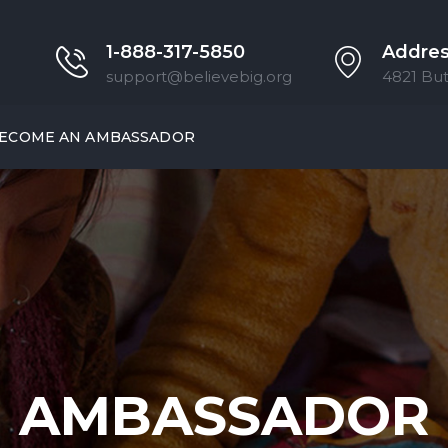
1-888-317-5850
Addre
support@believebig.org
4821 But
ECOME AN AMBASSADOR
AMBASSADOR