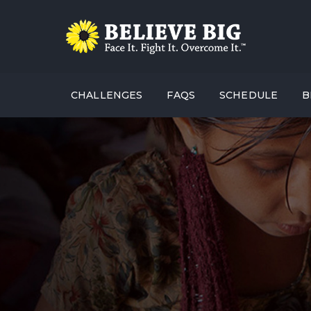
CHALLENGES
FAQS
SCHEDULE
B