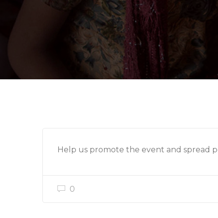
Help us promote the event and spread po
0