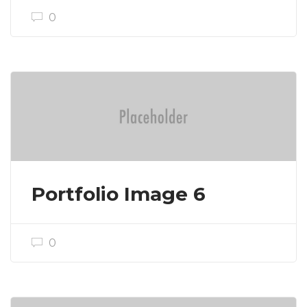
0
Portfolio Image 6
0