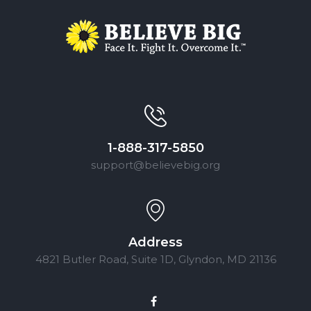
1-888-317-5850
support@believebig.org
Address
4821 Butler Road, Suite 1D, Glyndon, MD 21136