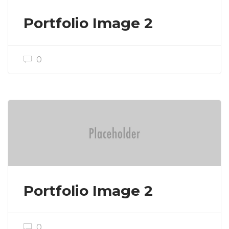
Portfolio Image 2
0
Portfolio Image 2
0