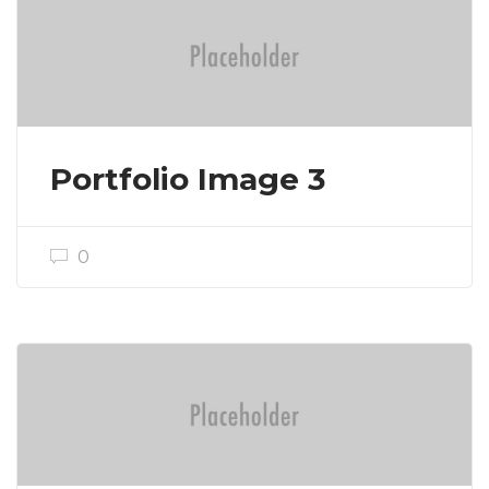
Portfolio Image 3
0