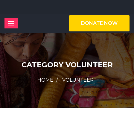
DONATE NOW
CATEGORY VOLUNTEER
HOME
VOLUNTEER