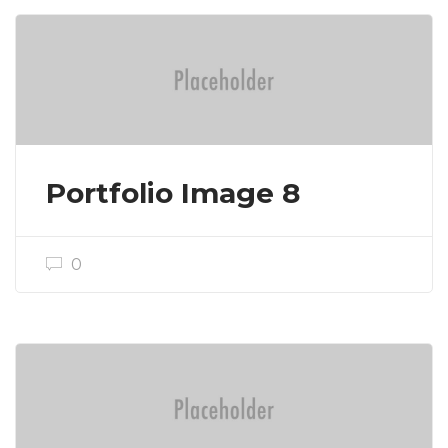
Portfolio Image 8
0