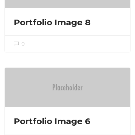
Portfolio Image 8
0
Portfolio Image 6